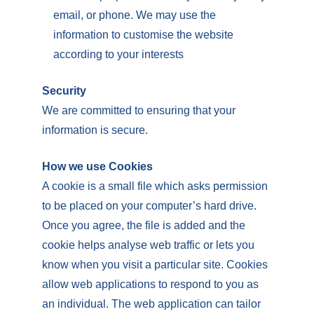
email, or phone. We may use the
information to customise the website
according to your interests
Security
We are committed to ensuring that your
information is secure.
How we use Cookies
A cookie is a small file which asks permission
to be placed on your computer’s hard drive.
Once you agree, the file is added and the
cookie helps analyse web traffic or lets you
know when you visit a particular site. Cookies
allow web applications to respond to you as
an individual. The web application can tailor