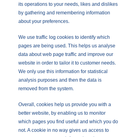
its operations to your needs, likes and dislikes
by gathering and remembering information
about your preferences.
We use traffic log cookies to identify which
pages are being used. This helps us analyse
data about web page traffic and improve our
website in order to tailor it to customer needs.
We only use this information for statistical
analysis purposes and then the data is
removed from the system.
Overall, cookies help us provide you with a
better website, by enabling us to monitor
which pages you find useful and which you do
not. A cookie in no way gives us access to