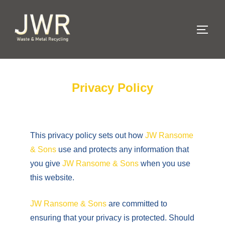
Privacy Policy
This privacy policy sets out how
JW Ransome
& Sons
use and protects any information that
you give
JW Ransome & Sons
when you use
this website.
JW Ransome & Sons
are committed to
ensuring that your privacy is protected. Should