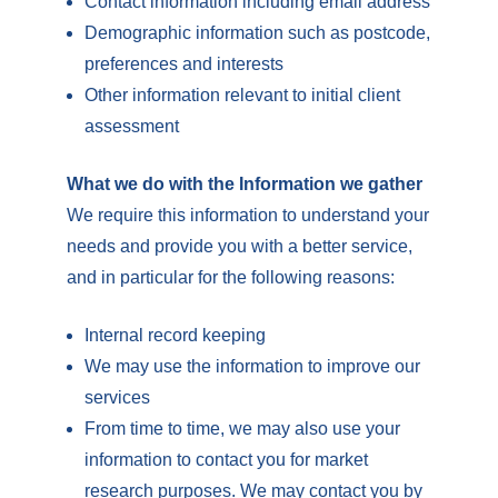
Contact information including email address
Demographic information such as postcode,
preferences and interests
Other information relevant to initial client
assessment
What we do with the Information we gather
We require this information to understand your
needs and provide you with a better service,
and in particular for the following reasons:
Internal record keeping
We may use the information to improve our
services
From time to time, we may also use your
information to contact you for market
research purposes. We may contact you by