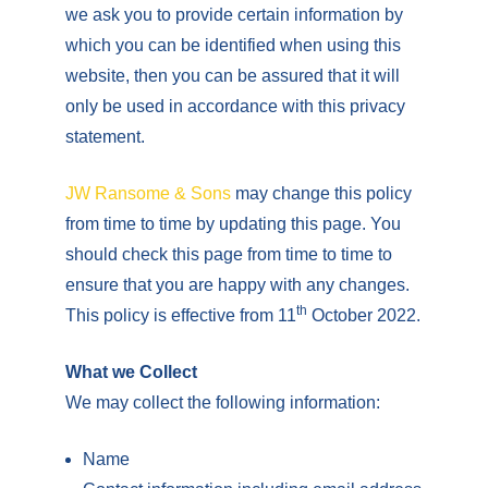
we ask you to provide certain information by
which you can be identified when using this
website, then you can be assured that it will
only be used in accordance with this privacy
statement.
JW Ransome & Sons
may change this policy
from time to time by updating this page. You
should check this page from time to time to
ensure that you are happy with any changes.
th
This policy is effective from 11
October 2022.
What we Collect
We may collect the following information:
Name