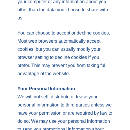
your computer or any information about you,
other than the data you choose to share with
us.
You can choose to accept or decline cookies.
Most web browsers automatically accept
cookies, but you can usually modify your
browser setting to decline cookies if you
prefer. This may prevent you from taking full
advantage of the website.
Your Personal Information
We will not sell, distribute or lease your
personal information to third parties unless we
have your permission or are required by law to
do so. We may use your personal information
to send you promotional information about