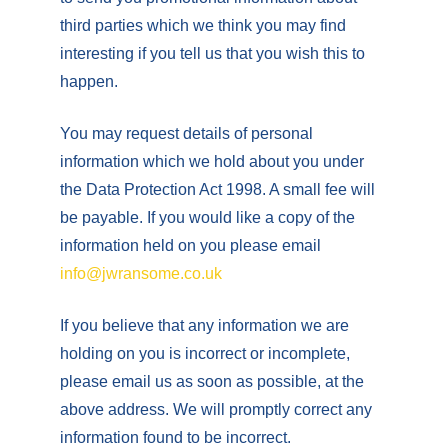
third parties which we think you may find
interesting if you tell us that you wish this to
happen.
You may request details of personal
information which we hold about you under
the Data Protection Act 1998. A small fee will
be payable. If you would like a copy of the
information held on you please email
info@jwransome.co.uk
If you believe that any information we are
holding on you is incorrect or incomplete,
please email us as soon as possible, at the
above address. We will promptly correct any
information found to be incorrect.